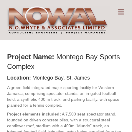
Me
Project Name:
Montego Bay Sports
Complex
Location:
Montego Bay, St. James
A green field integrated major sporting facility for Western
Jamaica, comprising spectator stands, an irrigated football
field, a synthetic 400 m track, and parking facility, with space
planned for a tennis complex.
Project elements included;
A 7,500 seat spectator stand,
founded on driven concrete piles, with a structural steel
cantilever roof, stadium with a 400m “Mundo” track, an
irrigated football field, irrigation water being supplied from the