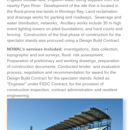
nearby Pyes River. Development of the site that is located in
the flood-prone low-lands in Montego Bay, Land reclamation
and drainage works for parking and roadways, Sewerage and
water distribution, networks, Ancillary works include 30 m high
event lighting towers on piled foundations, and hard courts and
fencing. Construction of the final phase of construction for the
spectator stands was procured using a Design Build Contract.
NOWAL’s services included;
investigations, data collection,
topographic and soil surveys, flood risk assessment.
Preparation of preliminary and working drawings, preparation
of construction documents. Conducted tender and evaluation
process, negotiation and recommendation for award for the
Design Build Contract for the spectator stands. Acted as
"Engineer" under FIDIC Contract, for the provision of
construction inspection, contract administration and resident
engineering.